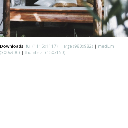
Downloads
:
full (1115x1117)
|
large (980x982)
|
medium
(300x300)
|
thumbnail (150x150)