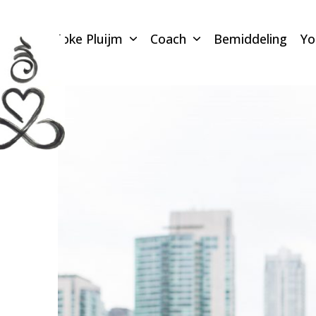
Skip
to
Joke Pluijm
Coach
Bemiddeling
Y
content