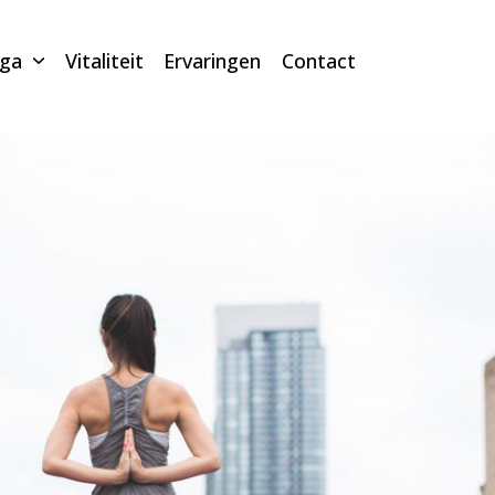
oga
Vitaliteit
Ervaringen
Contact