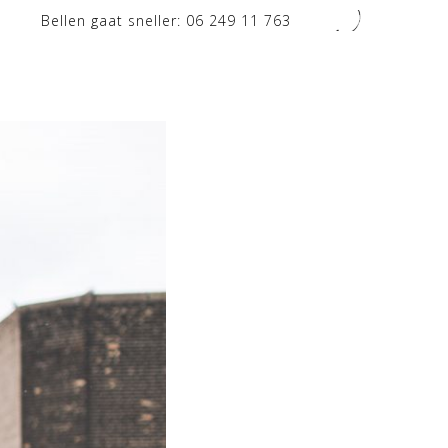
Bellen gaat sneller:
06 249 11 763