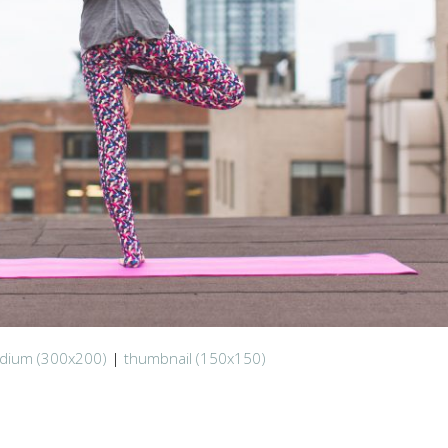
dium (300x200)
|
thumbnail (150x150)