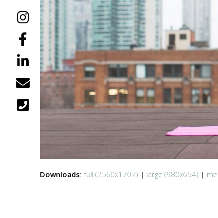
Downloads
:
full (2560x1707)
|
large (980x654)
|
me