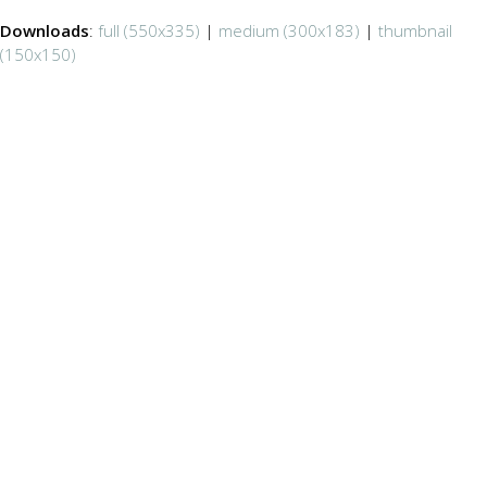
Downloads
:
full (550x335)
|
medium (300x183)
|
thumbnail
(150x150)