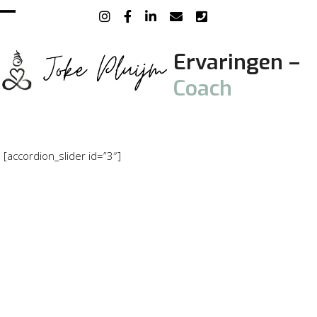
Skip
to
Open
Close
content
mobile
mobile
Ervaringen –
menu
menu
Coach
[accordion_slider id=”3″]