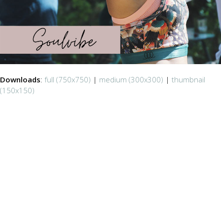
Downloads
:
full (750x750)
|
medium (300x300)
|
thumbnail
(150x150)