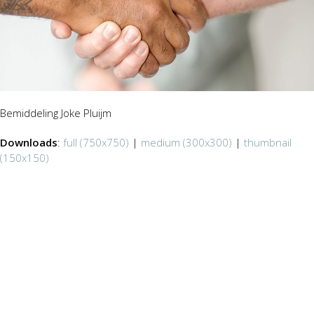
Bemiddeling Joke Pluijm
Downloads
:
full (750x750)
|
medium (300x300)
|
thumbnail
(150x150)