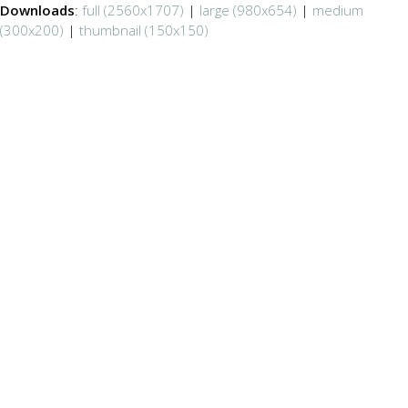
Downloads
:
full (2560x1707)
|
large (980x654)
|
medium
(300x200)
|
thumbnail (150x150)