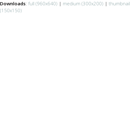
Downloads
:
full (960x640)
|
medium (300x200)
|
thumbnail
(150x150)