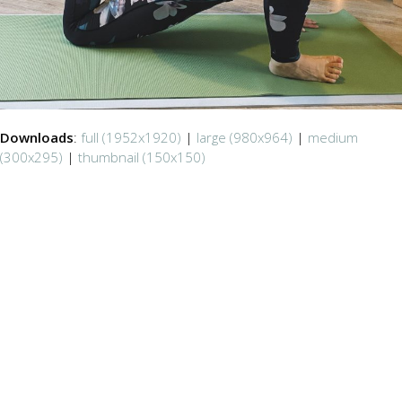
Downloads
:
full (1952x1920)
|
large (980x964)
|
medium
(300x295)
|
thumbnail (150x150)